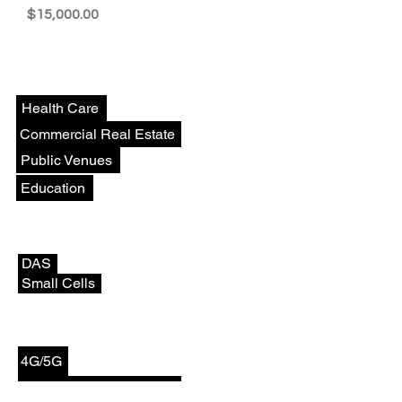
Price
$15,000.00
Venues
Health Care
Commercial Real Estate
Public Venues
Education
Deployments
DAS
Small Cells
Technologies
4G/5G
CBRS/Private Networks