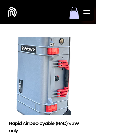
Rapid Air Deployable (RAD) VZW
only